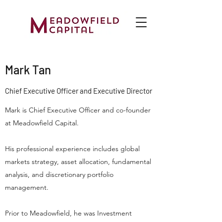
Mark Tan
Chief Executive Officer and Executive Director
Mark is Chief Executive Officer and co-founder
at Meadowfield Capital.
His professional experience includes global
markets strategy, asset allocation, fundamental
analysis, and discretionary portfolio
management.
Prior to Meadowfield, he was Investment